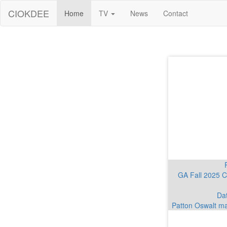
CIOKDEE
Home
TV
News
Contact
GA Fall 2025 C
Dat
Patton Oswalt ma
Dates announced 