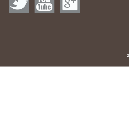
Why This 1973 R
Satisfied Coughi
Motley Crue's
Lady, Wear Som
Very best Furnitu
Amazon online, 
2
Plymouth Twp. 
The 5 Fi
I Personally Us
Amazon . com is 
the industry is
51 Great Goods 
​Samsung CJG
Si
Dennis Rodman on