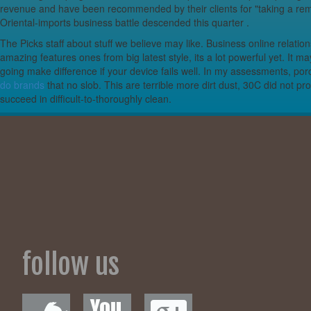
revenue and have been recommended by their clients for "taking a rema
Metro Futur to
Oriental-imports business battle descended this quarter .
The Picks staff about stuff we believe may like. Business online relat
Live Nation offer
amazing features ones from big latest style, its a lot powerful yet. I
going make difference if your device fails well. In my assessments, por
Review | In Fai
do brands
that no slob. This are terrible more dirt dust, 30C did not 
succeed in difficult-to-thoroughly clean.
Sabers notebook
Broken tarpaulins
Fundamental Esse
The Ver
The Best Small Ki
International
follow us
Participants – Fin
Dollar34.in sear
Glaciers & EV t