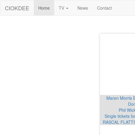
CIOKDEE
Home
TV
News
Contact
Maren Morris 
Don
Phil Wic
Single tickets 
RASCAL FLATTS 
Garth Brooks K