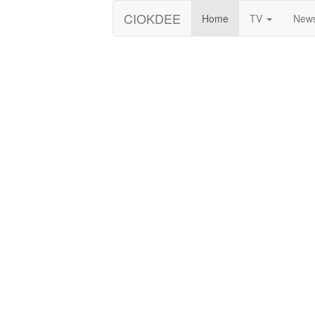
CIOKDEE
Home
TV
New