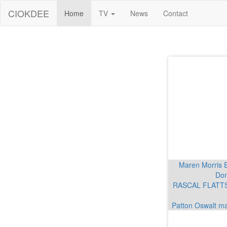
CIOKDEE
Home
TV
News
Contact
Maren Morris 
Don
RASCAL FLATTS 
Patton Oswalt ma
Mar