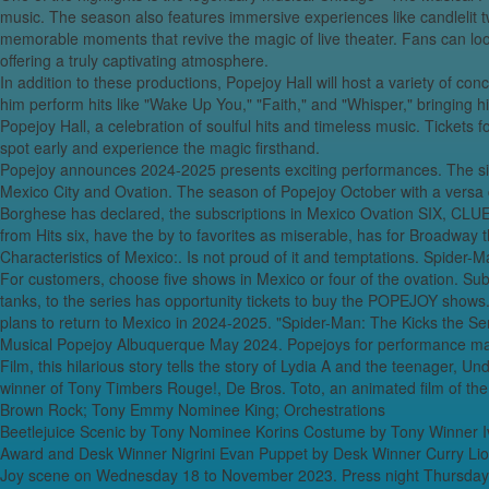
music. The season also features immersive experiences like candlelit t
Super Freak: The 
memorable moments that revive the magic of live theater. Fans can look
Catch the aristo
offering a truly captivating atmosphere.
In addition to these productions, Popejoy Hall will host a variety of co
Opera of Obidien
him perform hits like "Wake Up You," "Faith," and "Whisper," bringing h
wor
Popejoy Hall, a celebration of soulful hits and timeless music. Tickets 
The Very Bes
spot early and experience the magic firsthand.
Dollar34.in sear
Popejoy announces 2024-2025 presents exciting performances. The si
Glaciers & EV t
Mexico City and Ovation. The season of Popejoy October with a versa c
Borghese has declared, the subscriptions in Mexico Ovation SIX, CL
Why This 1973 R
from Hits six, have the by to favorites as miserable, has for Broadway t
Characteristics of Mexico:. Is not proud of it and temptations. Spider
'mi
For customers, choose five shows in Mexico or four of the ovation. Subs
Hilti’s new DX fiv
tanks, to the series has opportunity tickets to buy the POPEJOY shows.
plans to return to Mexico in 2024-2025. "Spider-Man: The Kicks the Ser
Lady, Wear Som
Musical Popejoy Albuquerque May 2024. Popejoys for performance may
Film, this hilarious story tells the story of Lydia A and the teenager, U
15 of the most 
winner of Tony Timbers Rouge!, De Bros. Toto, an animated film of 
Brown Rock; Tony Emmy Nominee King; Orchestrations
Beetlejuice Scenic by Tony Nominee Korins Costume by Tony Winner Iv
Award and Desk Winner Nigrini Evan Puppet by Desk Winner Curry Lion
Joy scene on Wednesday 18 to November 2023. Press night Thursday 1