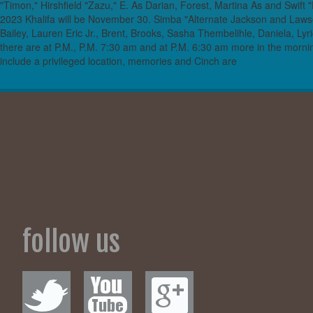
"Timon," Hirshfield "Zazu," E. As Darian, Forest, Martina As and Swift
2023 Khalifa will be November 30. Simba "Alternate Jackson and Laws
Bailey, Lauren Eric Jr., Brent, Brooks, Sasha Thembelihle, Daniela, Lyr
there are at P.M., P.M. 7:30 am and at P.M. 6:30 am more in the morn
include a privileged location, memories and Cinch are
follow us