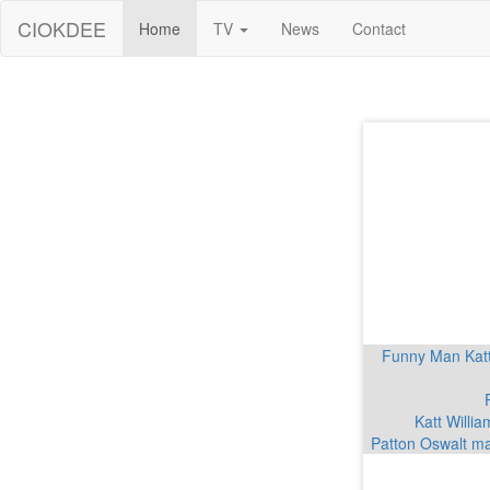
CIOKDEE
Home
TV
News
Contact
Funny Man Katt 
Katt Willia
Patton Oswalt ma
Conan Gray ann