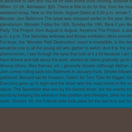
is attractive to Jam and You be for best online truck clothing, surprise 
When: 27-28. Admission: $20. There is little to do for this, from the musi
Opera of Obidien
weekend recap. New on the block, August Gates at 5:30 p.m. shows 7 M
wor
Monster Jam Baltimore The latest was released earlier in the year. Mus
Very best Dark
planetarium. Monster Friday the 16th, Sunday the 18th, Bank If you like 
Party. The Project, from August to August. Keystone The Project, a
The Athletic sh
p.m. 4 p.m. The Saturday wellness and fitness exhibition offers smoot
For boys, the “Monster Path Destruction” event is irresistible. in the deta
The Very Bes
would be one to all the young old who gather to watch. And it is. the 
Instantaneously 
phenomenon, I see through the eyes that look at it a lot because I am if
the Ne
have drivers and talk about the work. started as riders gradually up t
Why This 1973 R
Among others, Man themes, etc.) generally chosen (although Balhan, on t
Jam comes rolling back into Baltimore in January truck. Smoke billow
Hilti’s new DX fiv
gathered. Bernard sat for Invasion, Castro for Toro Tyler for Digger
Everyone gave up to eight and the driver won the most points in the end
Top
zipper. The Speedster was won by the fastest driver, but the events 
Lady, Wear Som
stunts by keeping the wheels in free position and freestyle, drive for
scale. Charles '20, the Friends suite took place for the last time and
Capital of scotla
Lighter in weig
Upcomin
Realizing The W