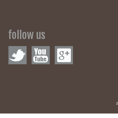
Rubbish Boot s
51 Great Goods 
Individuals barre
feet: 
follow us
Dennis Rodman on
2